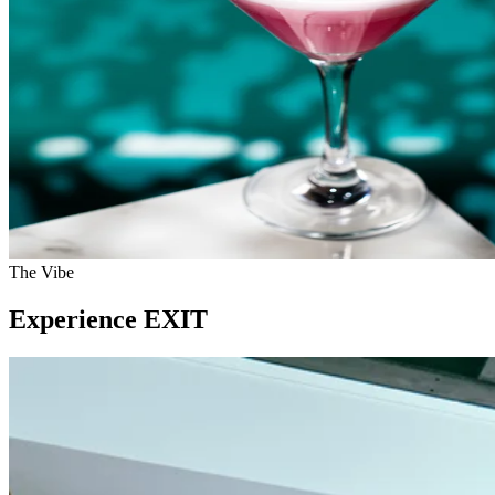
The Vibe
Experience EXIT