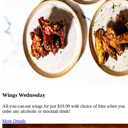
Wings Wednesday
All-you-can-eat wings for just $19.99 with choice of fries when you
order any alcoholic or mocktail drink!
More Details