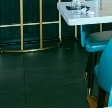
Restaurant • Cocktails • Lounge Experience