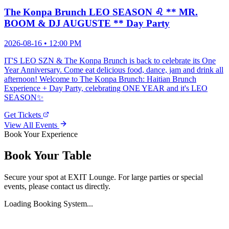
The Konpa Brunch LEO SEASON ♌️ ** MR.
BOOM & DJ AUGUSTE ** Day Party
2026-08-16
• 12:00 PM
IT'S LEO SZN & The Konpa Brunch is back to celebrate its One
Year Anniversary. Come eat delicious food, dance, jam and drink all
afternoon! Welcome to The Konpa Brunch: Haitian Brunch
Experience + Day Party, celebrating ONE YEAR and it's LEO
SEASON✨
Get Tickets
View All Events
Book Your Experience
Book Your Table
Secure your spot at EXIT Lounge. For large parties or special
events, please contact us directly.
Loading Booking System...