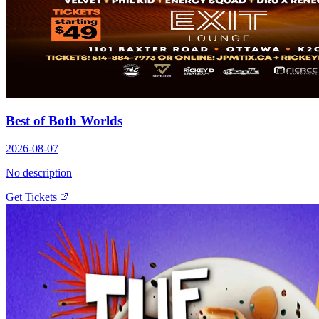
Best of Both Worlds
2026-08-07
No description
Get Tickets