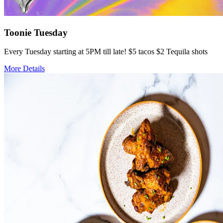
Toonie Tuesday
Every Tuesday starting at 5PM till late! $5 tacos $2 Tequila shots
More Details