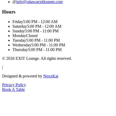
@
info@ottawaexitlounge.com
Hours
Friday
5:00 PM - 12:00 AM
Saturday
5:00 PM - 12:00 AM
Sunday
5:00 PM - 11:00 PM
Monday
Closed
Tuesday
5:00 PM - 11:00 PM
Wednesday
5:00 PM - 11:00 PM
Thursday
5:00 PM - 11:00 PM
©
2026
EXIT Lounge. All rights reserved.
|
Designed & powered by
NexxKai
Privacy Policy
Book A Table