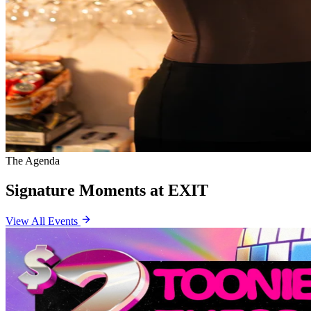
The Agenda
Signature Moments at EXIT
View All Events