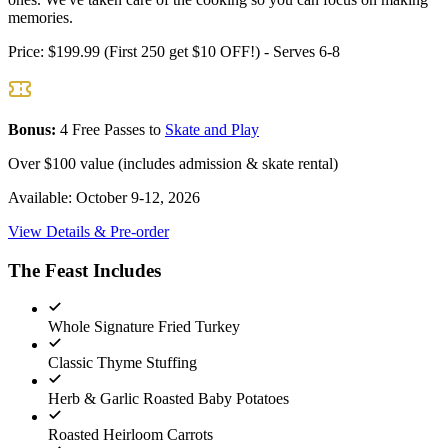
memories.
Price:
$199.99 (First 250 get $10 OFF!) - Serves 6-8
Bonus:
4 Free Passes to
Skate and Play
Over $100 value (includes admission & skate rental)
Available:
October 9-12, 2026
View Details & Pre-order
The Feast Includes
Whole Signature Fried Turkey
Classic Thyme Stuffing
Herb & Garlic Roasted Baby Potatoes
Roasted Heirloom Carrots