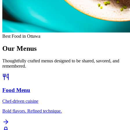
Best Food in Ottawa
Our Menus
Thoughtfully crafted menus designed to be shared, savored, and
remembered.
Food Menu
Chef-driven cuisine
Bold flavors. Refined technique.