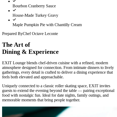
Bourbon Cranberry Sauce
House-Made Turkey Gravy
Maple Pumpkin Pie with Chantilly Cream
Prepared By
Chef Octave Leconte
The Art of
Dining & Experience
EXIT Lounge blends chef-driven cuisine with a refined, modern
atmosphere designed for connection. From intimate dinners to lively
gatherings, every detail is crafted to deliver a dining experience that
feels both elevated and approachable.
Uniquely connected to a classic roller skating space, EXIT invites
guests to extend the evening beyond the table — pairing exceptional
food with nostalgic fun. Ideal for date nights, family outings, and
memorable moments that bring people together.