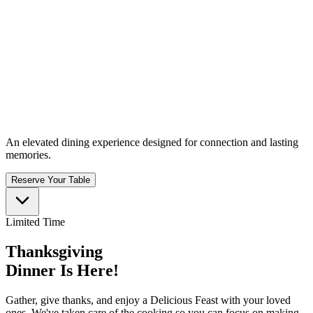
An elevated dining experience designed for connection and lasting
memories.
Reserve Your Table
Limited Time
Thanksgiving
Dinner Is Here!
Gather, give thanks, and enjoy a Delicious Feast with your loved
ones. We've taken care of the cooking so you can focus on making