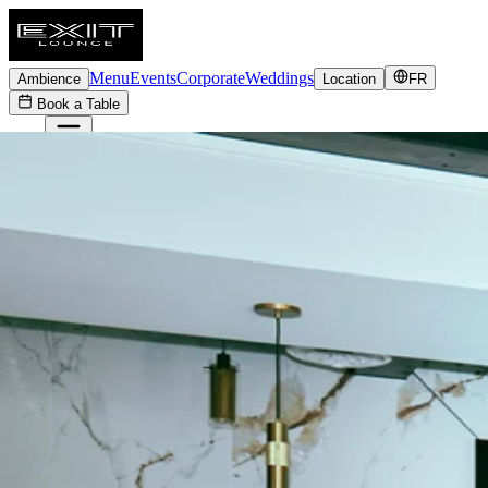
Menu
Events
Corporate
Weddings
Ambience
Location
FR
Book a Table
FR
Menu
Events
Corporate
Weddings
Ambience
Location
Book a Table