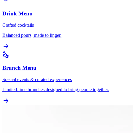
Drink Menu
Crafted cocktails
Balanced pours, made to linger.
Brunch Menu
Special events & curated experiences
Limited-time brunches designed to bring people together.