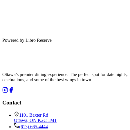
Powered by Libro Reserve
Ottawa’s premier dining experience. The perfect spot for date nights,
celebrations, and some of the best wings in town.
Contact
1101 Baxter Rd
Ottawa, ON K2C 1M1
(613) 665-4444